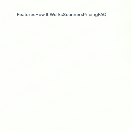
Features
How It Works
Scanners
Pricing
FAQ