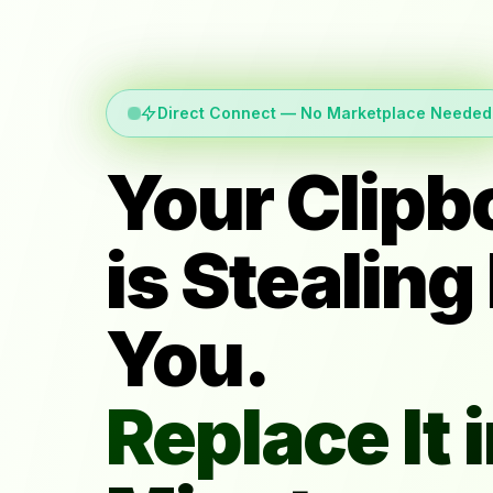
Direct Connect — No Marketplace Needed
Your Clipb
is Stealing
You.
Replace It i